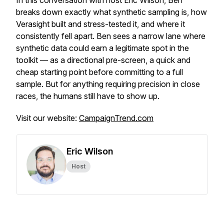
In this conversation with host Eric Wilson, Ben
breaks down exactly what synthetic sampling is, how
Verasight built and stress-tested it, and where it
consistently fell apart. Ben sees a narrow lane where
synthetic data could earn a legitimate spot in the
toolkit — as a directional pre-screen, a quick and
cheap starting point before committing to a full
sample. But for anything requiring precision in close
races, the humans still have to show up.
Visit our website:
CampaignTrend.com
Eric Wilson
Host