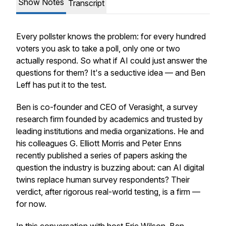
Show Notes
Transcript
Every pollster knows the problem: for every hundred
voters you ask to take a poll, only one or two
actually respond. So what if AI could just answer the
questions for them? It's a seductive idea — and Ben
Leff has put it to the test.
Ben is co-founder and CEO of Verasight, a survey
research firm founded by academics and trusted by
leading institutions and media organizations. He and
his colleagues G. Elliott Morris and Peter Enns
recently published a series of papers asking the
question the industry is buzzing about: can AI digital
twins replace human survey respondents? Their
verdict, after rigorous real-world testing, is a firm —
for now.