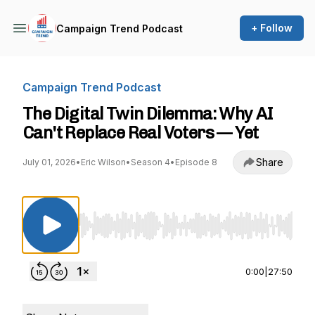
+ Follow
Campaign Trend Podcast
Campaign Trend Podcast
The Digital Twin Dilemma: Why AI
Can't Replace Real Voters — Yet
Share
July 01, 2026
•
Eric Wilson
•
Season 4
•
Episode 8
Use Left/Right to seek, Home/End to jump to st
0:00
|
27:50