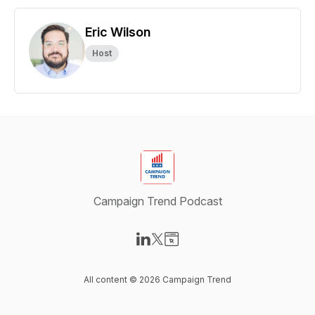
Eric Wilson
Host
Campaign Trend Podcast
Visit our LinkedIn page
Visit our X-com page
Visit our Website page
All content © 2026 Campaign Trend