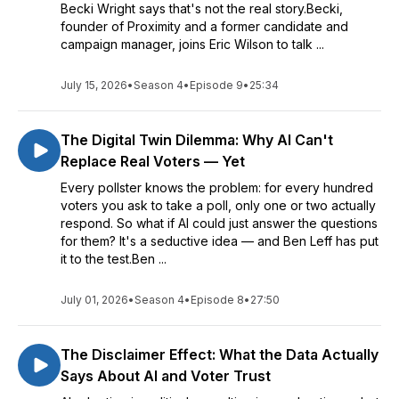
Becki Wright says that's not the real story.Becki,
founder of Proximity and a former candidate and
campaign manager, joins Eric Wilson to talk ...
July 15, 2026
•
Season 4
•
Episode 9
•
25:34
The Digital Twin Dilemma: Why AI Can't
Replace Real Voters — Yet
Every pollster knows the problem: for every hundred
voters you ask to take a poll, only one or two actually
respond. So what if AI could just answer the questions
for them? It's a seductive idea — and Ben Leff has put
it to the test.Ben ...
July 01, 2026
•
Season 4
•
Episode 8
•
27:50
The Disclaimer Effect: What the Data Actually
Says About AI and Voter Trust