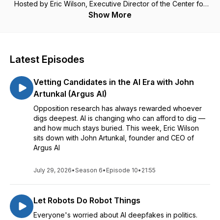
Hosted by Eric Wilson, Executive Director of the Center for
Campaign Innovation.
Show More
Visit CampaignTrend.com/podcast for more.
Latest Episodes
Vetting Candidates in the AI Era with John
Artunkal (Argus AI)
Opposition research has always rewarded whoever
digs deepest. AI is changing who can afford to dig —
and how much stays buried. This week, Eric Wilson
sits down with John Artunkal, founder and CEO of
Argus AI
July 29, 2026
•
Season 6
•
Episode 10
•
21:55
Let Robots Do Robot Things
Everyone's worried about AI deepfakes in politics.