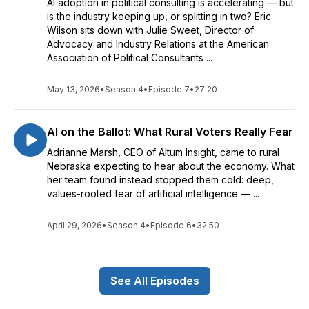
AI adoption in political consulting is accelerating — but
is the industry keeping up, or splitting in two? Eric
Wilson sits down with Julie Sweet, Director of
Advocacy and Industry Relations at the American
Association of Political Consultants ...
May 13, 2026
•
Season 4
•
Episode 7
•
27:20
AI on the Ballot: What Rural Voters Really Fear
Adrianne Marsh, CEO of Altum Insight, came to rural
Nebraska expecting to hear about the economy. What
her team found instead stopped them cold: deep,
values-rooted fear of artificial intelligence — ...
April 29, 2026
•
Season 4
•
Episode 6
•
32:50
See All Episodes