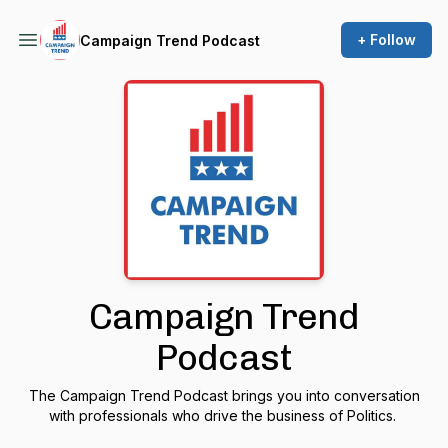
+ Follow
Campaign Trend Podcast
Campaign Trend
Podcast
The Campaign Trend Podcast brings you into conversation
with professionals who drive the business of Politics.