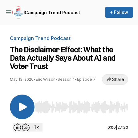
+ Follow
Campaign Trend Podcast
Campaign Trend Podcast
The Disclaimer Effect: What the
Data Actually Says About AI and
Voter Trust
Share
May 13, 2026
•
Eric Wilson
•
Season 4
•
Episode 7
Use Left/Right to seek, Home/End to jump to st
0:00
|
27:20