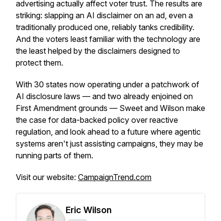
advertising actually affect voter trust. The results are
striking: slapping an AI disclaimer on an ad, even a
traditionally produced one, reliably tanks credibility.
And the voters least familiar with the technology are
the least helped by the disclaimers designed to
protect them.
With 30 states now operating under a patchwork of
AI disclosure laws — and two already enjoined on
First Amendment grounds — Sweet and Wilson make
the case for data-backed policy over reactive
regulation, and look ahead to a future where agentic
systems aren't just assisting campaigns, they may be
running parts of them.
Visit our website:
CampaignTrend.com
Eric Wilson