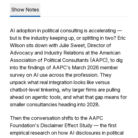
Show Notes
AI adoption in political consulting is accelerating —
but is the industry keeping up, or splitting in two? Eric
Wilson sits down with Julie Sweet, Director of
Advocacy and Industry Relations at the American
Association of Political Consultants (AAPC), to dig
into the findings of AAPC's March 2026 member
survey on AI use across the profession. They
unpack what real integration looks like versus
chatbot-level tinkering, why larger firms are pulling
ahead on agentic tools, and what that gap means for
smaller consultancies heading into 2028.
Then the conversation shifts to the AAPC
Foundation's Disclaimer Effect Study — the first
empirical research on how AI disclosures in political