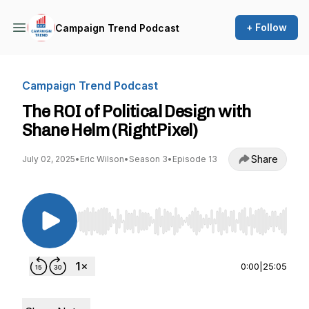
+ Follow
Campaign Trend Podcast
Campaign Trend Podcast
The ROI of Political Design with
Shane Helm (RightPixel)
Share
July 02, 2025
•
Eric Wilson
•
Season 3
•
Episode 13
Use Left/Right to seek, Home/End to jump to st
0:00
|
25:05