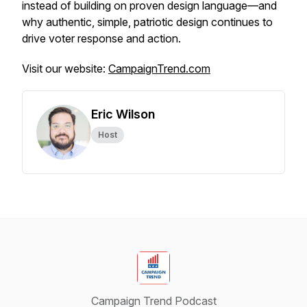
instead of building on proven design language—and
why authentic, simple, patriotic design continues to
drive voter response and action.
Visit our website:
CampaignTrend.com
Eric Wilson
Host
Campaign Trend Podcast