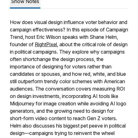
Show Notes
How does visual design influence voter behavior and
campaign effectiveness? In this episode of Campaign
Trend, host Eric Wilson speaks with Shane Helm,
founder of
RightPixel
, about the critical role of design
in political campaigns. They explore why campaigns
often shortchange the design process, the
importance of designing for voters rather than
candidates or spouses, and how red, white, and blue
still outperform trendy color schemes with American
audiences. The conversation covers measuring ROI
on design investments, incorporating AI tools like
Midjourney for image creation while avoiding AI logo
generators, and the growing need to design for
short-form video content to reach Gen Z voters.
Helm also discusses his biggest pet peeve in political
design—campaigns trying to reinvent the wheel