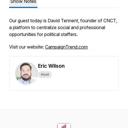
Show Notes
Our guest today is David Tennent, founder of CNCT,
a platform to centralize social and professional
opportunities for political staffers.
Visit our website:
CampaignTrend.com
Eric Wilson
Host