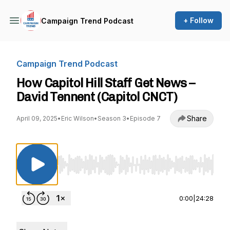
+ Follow
Campaign Trend Podcast
Campaign Trend Podcast
How Capitol Hill Staff Get News –
David Tennent (Capitol CNCT)
Share
April 09, 2025
•
Eric Wilson
•
Season 3
•
Episode 7
Use Left/Right to seek, Home/End to jump to st
0:00
|
24:28