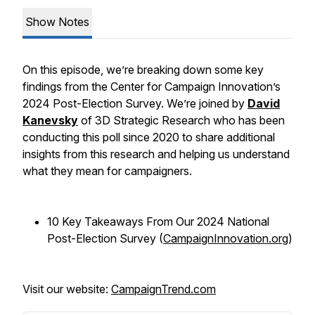
Show Notes
On this episode, we’re breaking down some key
findings from the Center for Campaign Innovation’s
2024 Post-Election Survey. We’re joined by
David
Kanevsky
of 3D Strategic Research who has been
conducting this poll since 2020 to share additional
insights from this research and helping us understand
what they mean for campaigners.
10 Key Takeaways From Our 2024 National
Post-Election Survey (
CampaignInnovation.org
)
Visit our website:
CampaignTrend.com