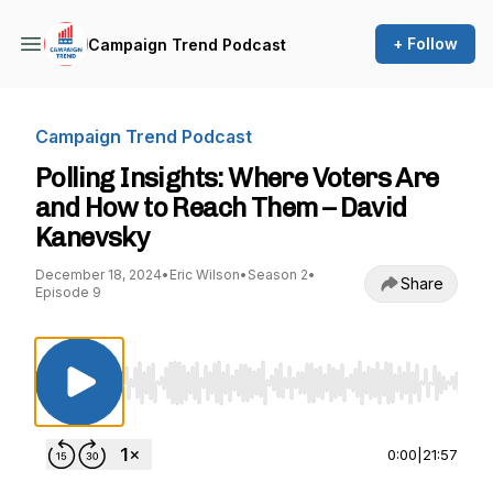
+ Follow
Campaign Trend Podcast
Campaign Trend Podcast
Polling Insights: Where Voters Are
and How to Reach Them – David
Kanevsky
December 18, 2024
•
Eric Wilson
•
Season 2
•
Share
Episode 9
Use Left/Right to seek, Home/End to jump to st
0:00
|
21:57