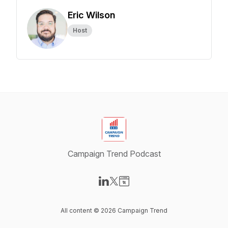
Eric Wilson
Host
Campaign Trend Podcast
Visit our LinkedIn page
Visit our X-com page
Visit our Website page
All content © 2026 Campaign Trend