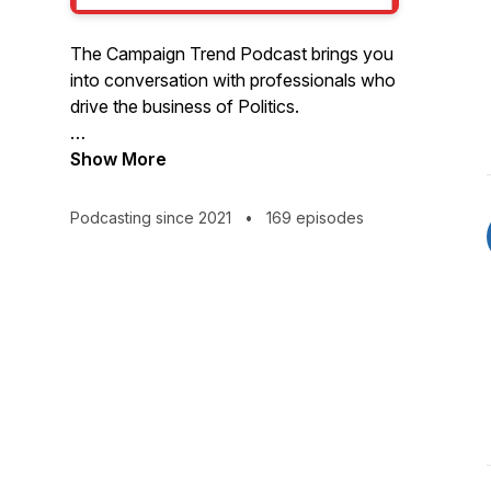
The Campaign Trend Podcast brings you
into conversation with professionals who
drive the business of Politics.
Hosted by Eric Wilson, Executive
Show More
Director of the Center for Campaign
Innovation.
Podcasting since 2021
•
169 episodes
Visit CampaignTrend.com/podcast for
more.