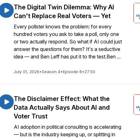
The Digital Twin Dilemma: Why AI
Can't Replace Real Voters — Yet
Every pollster knows the problem: for every
hundred voters you ask to take a poll, only one
or two actually respond. So what if AI could just
answer the questions for them? It's a seductive
idea — and Ben Leff has put it to the test.Ben ...
July 01, 2026
•
Season 4
•
Episode 8
•
27:50
The Disclaimer Effect: What the
Data Actually Says About AI and
Voter Trust
AI adoption in political consulting is accelerating
— but is the industry keeping up, or splitting in