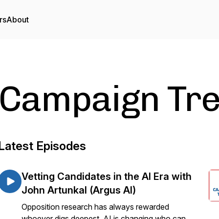
rs
About
Campaign Tre
Latest Episodes
Vetting Candidates in the AI Era with
John Artunkal (Argus AI)
Opposition research has always rewarded
whoever digs deepest. AI is changing who can