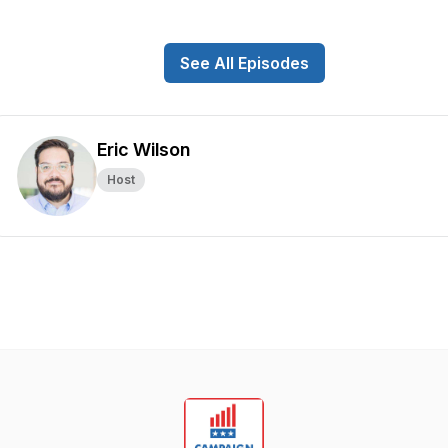
See All Episodes
Eric Wilson
Host