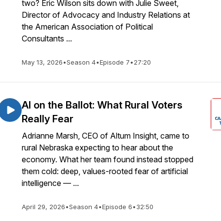
two? Eric Wilson sits down with Julie Sweet,
Director of Advocacy and Industry Relations at
the American Association of Political
Consultants ...
May 13, 2026
•
Season 4
•
Episode 7
•
27:20
AI on the Ballot: What Rural Voters
Really Fear
Adrianne Marsh, CEO of Altum Insight, came to
rural Nebraska expecting to hear about the
economy. What her team found instead stopped
them cold: deep, values-rooted fear of artificial
intelligence — ...
April 29, 2026
•
Season 4
•
Episode 6
•
32:50