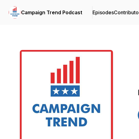
Campaign Trend Podcast
Episodes
Contributo