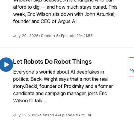
afford to dig — and how much stays buried. This
week, Eric Wilson sits down with John Artunkal,
founder and CEO of Argus AI
July 29, 2026
•
Season 6
•
Episode 10
•
21:55
Let Robots Do Robot Things
Everyone's worried about AI deepfakes in
politics. Becki Wright says that's not the real
story.Becki, founder of Proximity and a former
candidate and campaign manager, joins Eric
Wilson to talk ...
July 15, 2026
•
Season 4
•
Episode 9
•
25:34