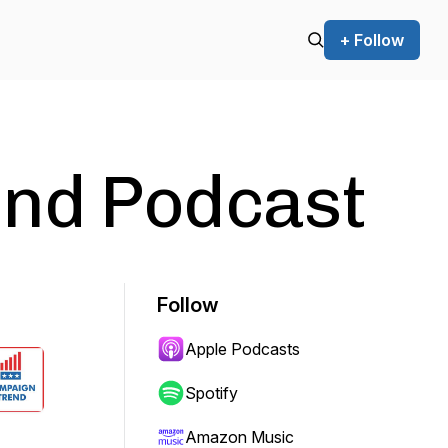
+ Follow
nd Podcast
Follow
Apple Podcasts
Spotify
Amazon Music