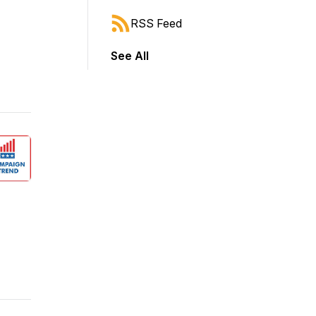
RSS Feed
See All